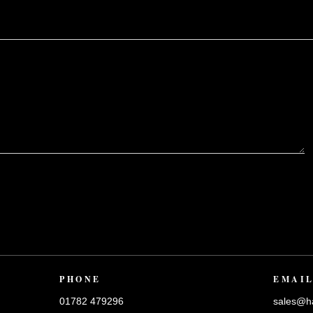
?
PHONE
EMAI
01782 479296
sales@ha