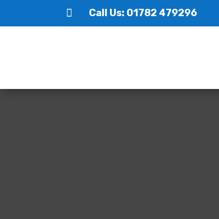

Call Us: 01782 479296