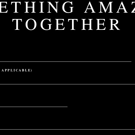
ETHING AMA
TOGETHER
 APPLICABLE)