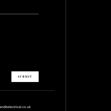
L
ndbelectrical.co.uk