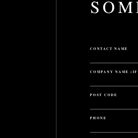
SOM
CONTACT NAME
FIRST
COMPANY NAME (IF
POST CODE
ZIP
/
PHONE
POSTAL
CODE