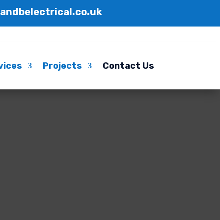
handbelectrical.co.uk
vices
Projects
Contact Us