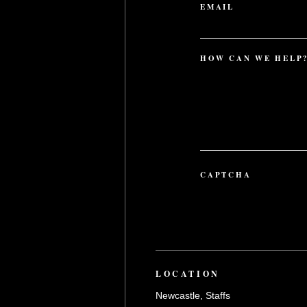
EMAIL
HOW CAN WE HELP
CAPTCHA
LOCATION
Newcastle, Staffs