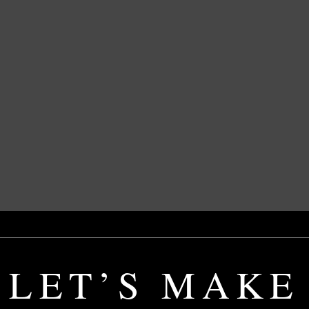
LET’S MAKE