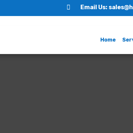

Email Us: sales@
Home
Ser