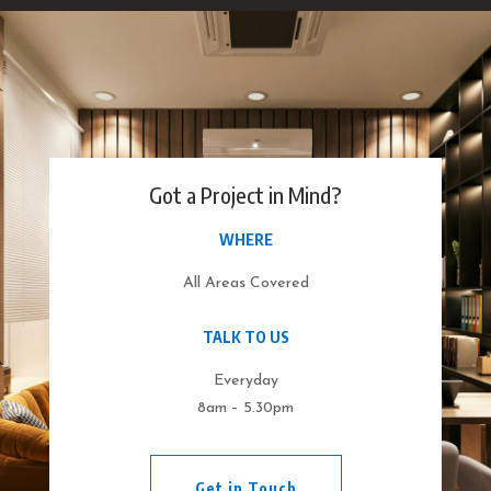
Got a Project in Mind?
WHERE
All Areas Covered
TALK TO US
Everyday
8am – 5.30pm
Get in Touch