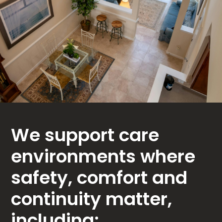
We support care
environments where
safety, comfort and
continuity matter,
including: