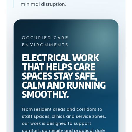
minimal disruption.
OCCUPIED CARE
ENVIRONMENTS
ELECTRICAL WORK
THAT HELPS CARE
SPACES STAY SAFE,
CALM AND RUNNING
SMOOTHLY.
From resident areas and corridors to
staff spaces, clinics and service zones,
our work is designed to support
comfort, continuity and practical daily