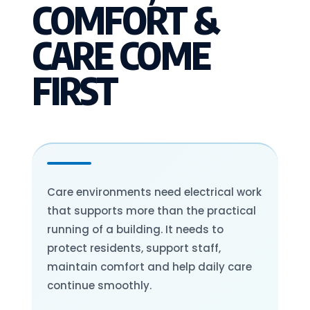
COMFORT &
CARE COME
FIRST
Care environments need electrical work
that supports more than the practical
running of a building. It needs to
protect residents, support staff,
maintain comfort and help daily care
continue smoothly.