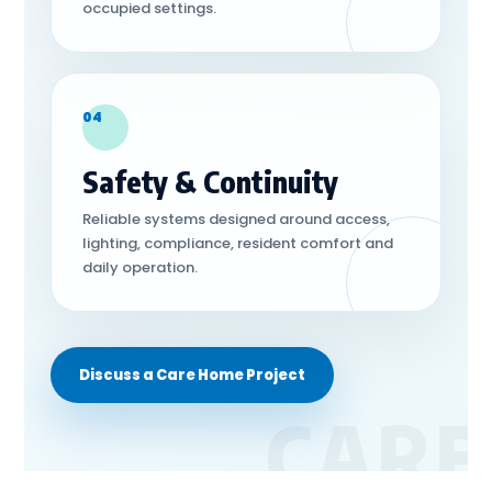
occupied settings.
04
Safety & Continuity
Reliable systems designed around access,
lighting, compliance, resident comfort and
daily operation.
Discuss a Care Home Project
CARE