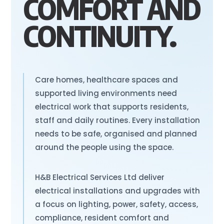
COMFORT AND
CONTINUITY.
Care homes, healthcare spaces and
supported living environments need
electrical work that supports residents,
staff and daily routines. Every installation
needs to be safe, organised and planned
around the people using the space.
H&B Electrical Services Ltd deliver
electrical installations and upgrades with
a focus on lighting, power, safety, access,
compliance, resident comfort and