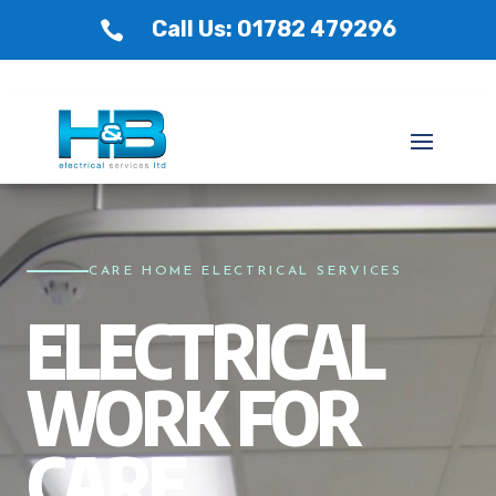
Call Us: 01782 479296

Video
Player
CARE HOME ELECTRICAL SERVICES
ELECTRICAL
WORK FOR
CARE