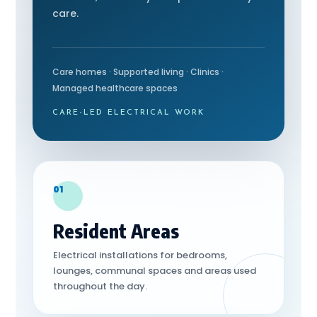
care.
Care homes · Supported living · Clinics ·
Managed healthcare spaces
CARE-LED ELECTRICAL WORK
01
Resident Areas
Electrical installations for bedrooms,
lounges, communal spaces and areas used
throughout the day.