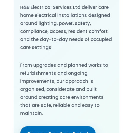
H&B Electrical Services Ltd deliver care
home electrical installations designed
around lighting, power, safety,
compliance, access, resident comfort
and the day-to-day needs of occupied
care settings.
From upgrades and planned works to
refurbishments and ongoing
improvements, our approach is
organised, considerate and built
around creating care environments
that are safe, reliable and easy to
maintain.