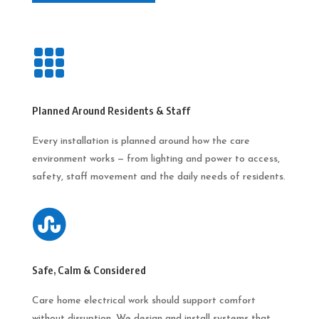

Planned Around Residents & Staff
Every installation is planned around how the care
environment works — from lighting and power to access,
safety, staff movement and the daily needs of residents.

Safe, Calm & Considered
Care home electrical work should support comfort
without disruption. We design and install systems that