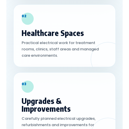
02
Healthcare Spaces
Practical electrical work for treatment
rooms, clinics, staff areas and managed
care environments.
03
Upgrades &
Improvements
Carefully planned electrical upgrades,
refurbishments and improvements for