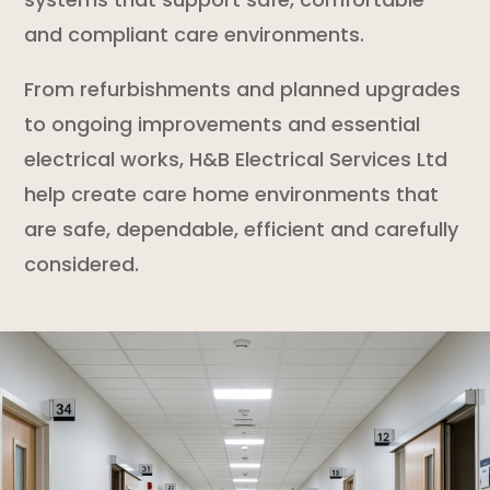
and compliant care environments.
From refurbishments and planned upgrades
to ongoing improvements and essential
electrical works, H&B Electrical Services Ltd
help create care home environments that
are safe, dependable, efficient and carefully
considered.