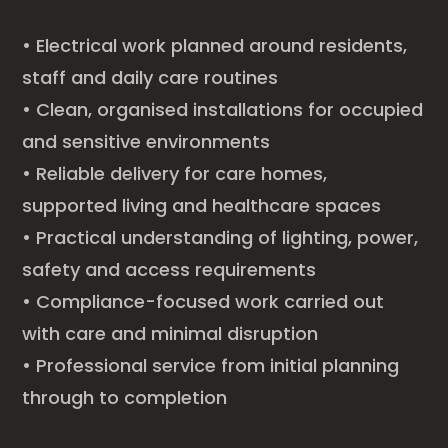
• Electrical work planned around residents,
staff and daily care routines
• Clean, organised installations for occupied
and sensitive environments
• Reliable delivery for care homes,
supported living and healthcare spaces
• Practical understanding of lighting, power,
safety and access requirements
• Compliance-focused work carried out
with care and minimal disruption
• Professional service from initial planning
through to completion