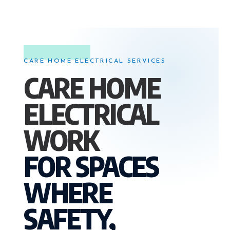
CARE HOME ELECTRICAL SERVICES
CARE HOME
ELECTRICAL
WORK
FOR SPACES
WHERE
SAFETY,