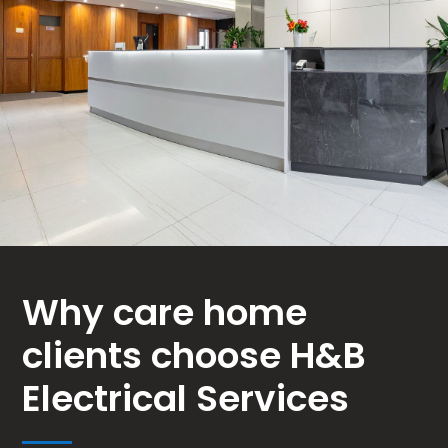
Why care home
clients choose H&B
Electrical Services