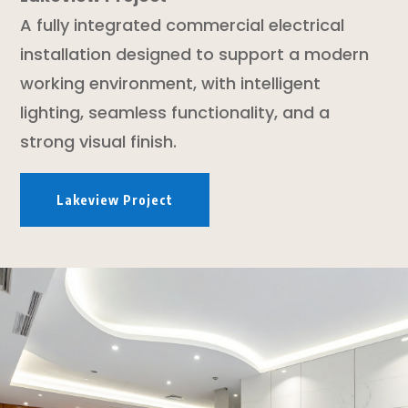
A fully integrated commercial electrical
installation designed to support a modern
working environment, with intelligent
lighting, seamless functionality, and a
strong visual finish.
Lakeview Project