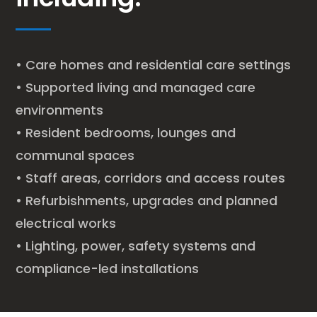
• Care homes and residential care settings
• Supported living and managed care
environments
• Resident bedrooms, lounges and
communal spaces
• Staff areas, corridors and access routes
• Refurbishments, upgrades and planned
electrical works
• Lighting, power, safety systems and
compliance-led installations