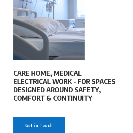
CARE HOME, MEDICAL
ELECTRICAL WORK - FOR SPACES
DESIGNED AROUND SAFETY,
COMFORT & CONTINUITY
Get in Touch