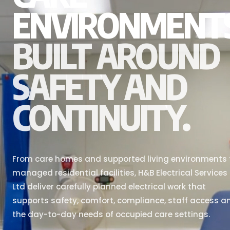
ENVIRONMENT
BUILT AROUND
SAFETY AND
CONTINUITY.
From care homes and supported living environments 
managed residential facilities, H&B Electrical Services
Ltd deliver carefully planned electrical work that
supports safety, comfort, compliance, staff access a
the day-to-day needs of occupied care settings.