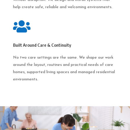
help create safe, reliable and welcoming environments.

Built Around Care & Continuity
No two care settings are the same. We shape our work
around the layout, routines and practical needs of care
homes, supported living spaces and managed residential
environments.