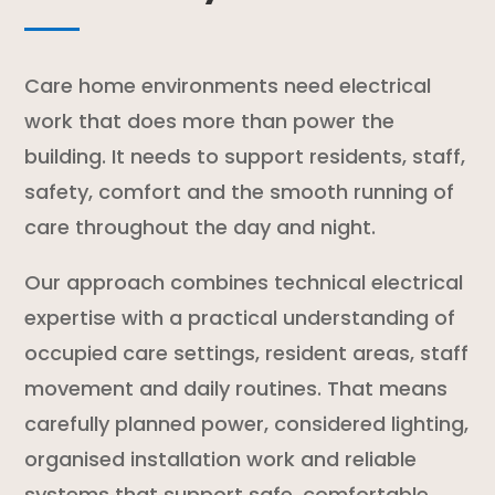
Care home environments need electrical
work that does more than power the
building. It needs to support residents, staff,
safety, comfort and the smooth running of
care throughout the day and night.
Our approach combines technical electrical
expertise with a practical understanding of
occupied care settings, resident areas, staff
movement and daily routines. That means
carefully planned power, considered lighting,
organised installation work and reliable
systems that support safe, comfortable