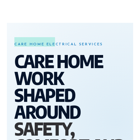
CARE HOME ELECTRICAL SERVICES
CARE HOME
WORK
SHAPED
AROUND
SAFETY,