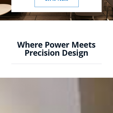
Where Power Meets
Precision Design