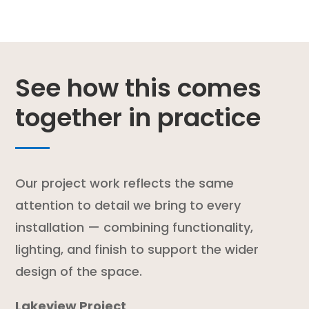
See how this comes
together in practice
Our project work reflects the same
attention to detail we bring to every
installation — combining functionality,
lighting, and finish to support the wider
design of the space.
Lakeview Project