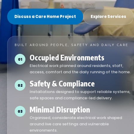
Discuss a Care Home Project
Explore Services
BUILT AROUND PEOPLE, SAFETY AND DAILY CARE
Occupied Environments
01
Electrical work planned around residents, staff,
access, comfort and the daily running of the home.
Safety & Compliance
02
Installations designed to support reliable systems,
safe spaces and compliance-led delivery.
Minimal Disruption
03
Organised, considerate electrical work shaped
around live care settings and vulnerable
environments.