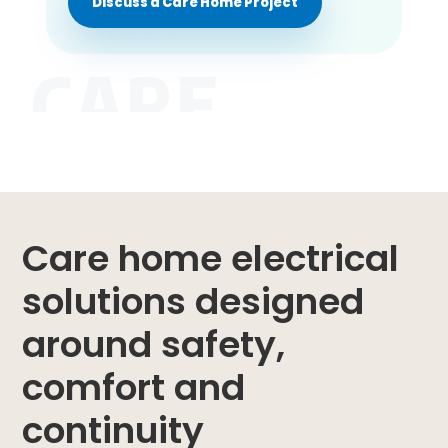
Discuss a Care Home Project
CARE
Care home electrical
solutions designed
around safety,
comfort and
continuity